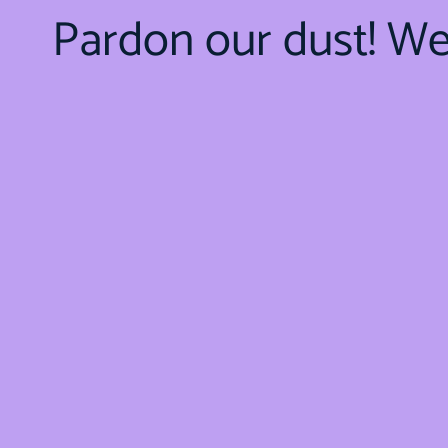
Pardon our dust! W