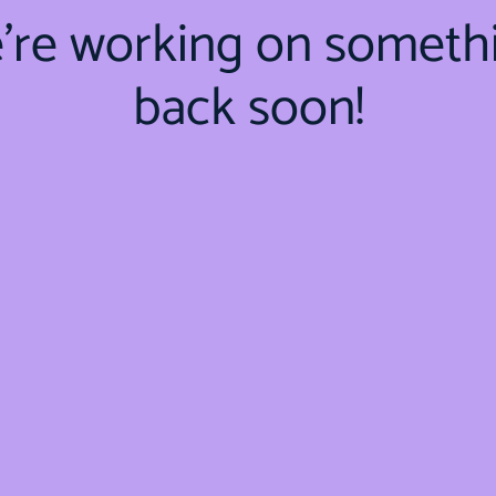
e're working on someth
back soon!