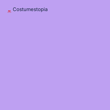
Costumestopia