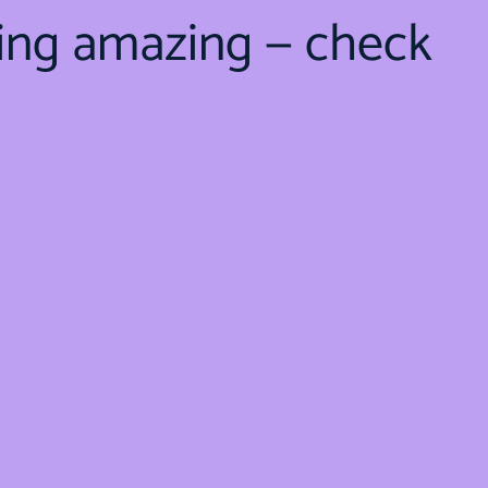
ing amazing — check