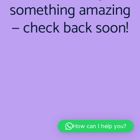
something amazing
— check back soon!
How can I help you?