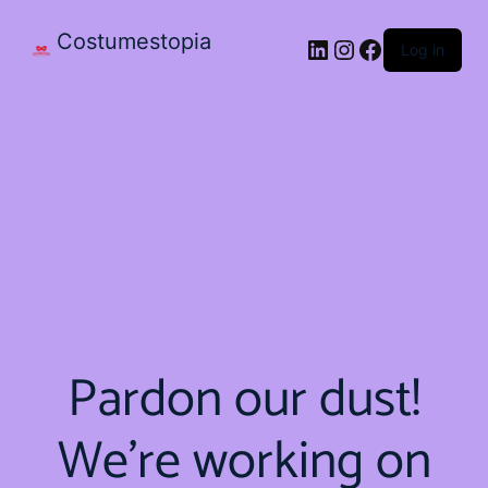
Costumestopia
Log in
Pardon our dust!
We're working on