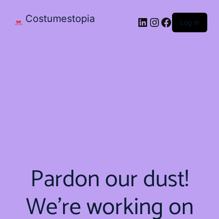
Costumestopia
Log in
Pardon our dust!
We're working on