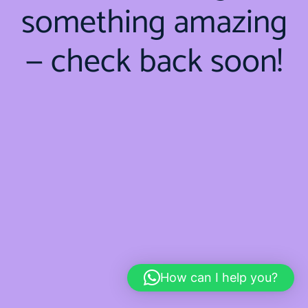
something amazing
— check back soon!
How can I help you?