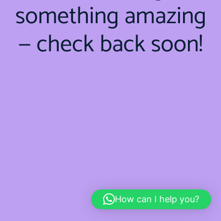
something amazing
— check back soon!
How can I help you?