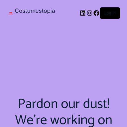
Costumestopia
Log in
Pardon our dust!
We're working on