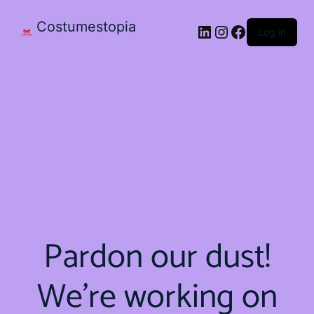
Costumestopia
Log in
Pardon our dust!
We're working on