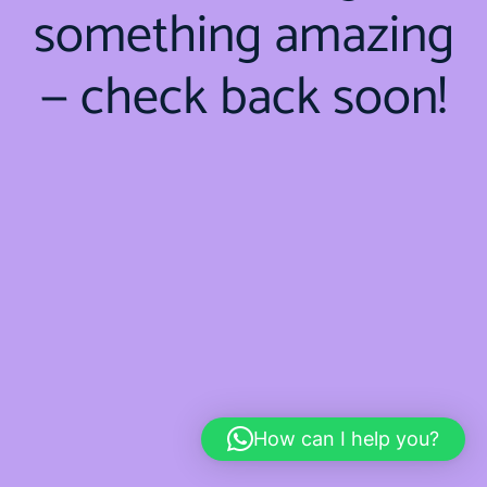
something amazing
— check back soon!
How can I help you?