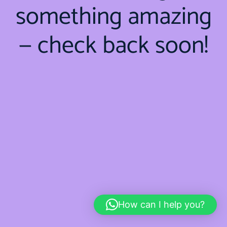
something amazing
— check back soon!
How can I help you?