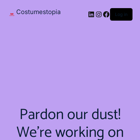
Costumestopia
Log in
Pardon our dust!
We're working on