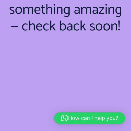
something amazing
— check back soon!
How can I help you?