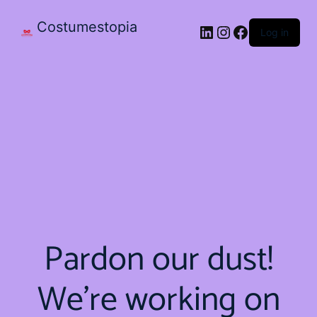
Costumestopia
Log in
Pardon our dust!
We're working on