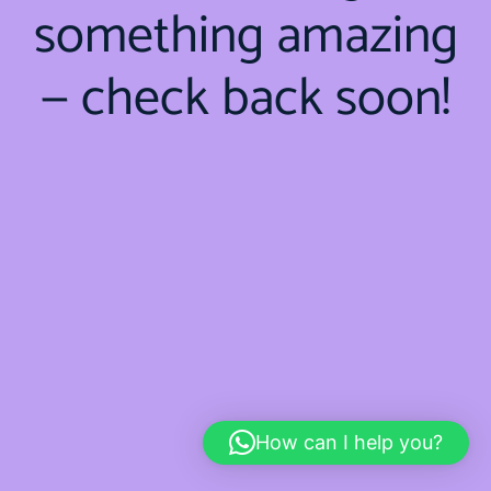
something amazing
— check back soon!
How can I help you?