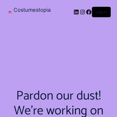
Costumestopia
Log in
Pardon our dust!
We're working on