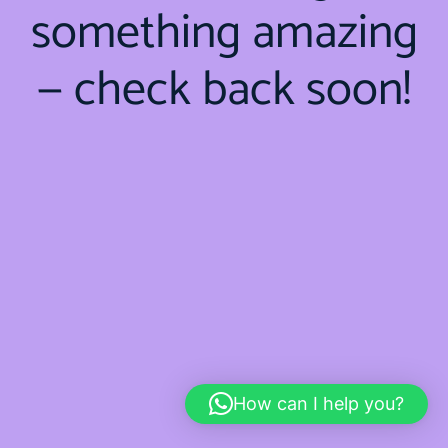
something amazing
— check back soon!
How can I help you?