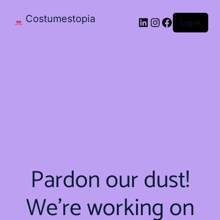
Costumestopia
Log in
Pardon our dust!
We're working on