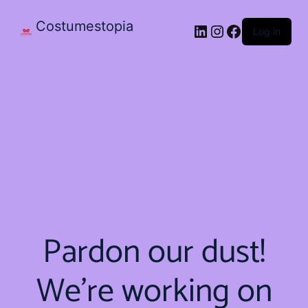
Costumestopia
Log in
Pardon our dust!
We're working on