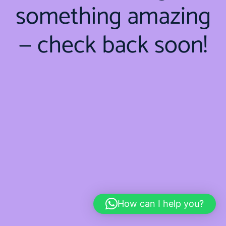
something amazing
— check back soon!
How can I help you?