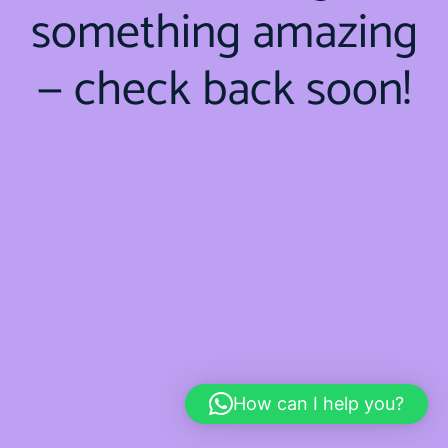
something amazing
— check back soon!
How can I help you?