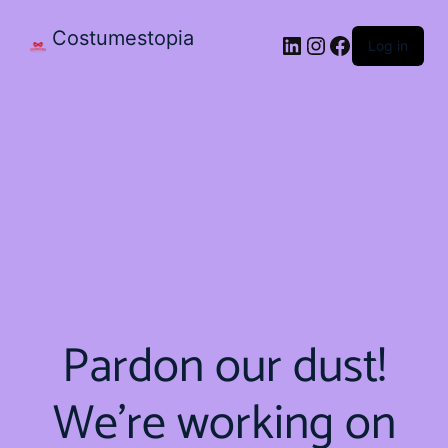
Costumestopia
Log in
Pardon our dust!
We're working on