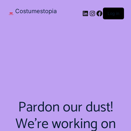
Costumestopia
Log in
Pardon our dust!
We're working on