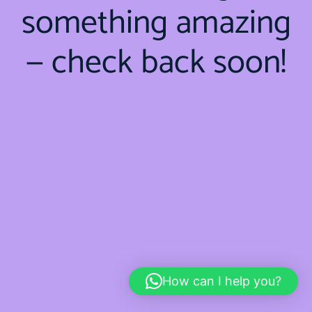
something amazing
— check back soon!
How can I help you?